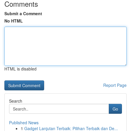
Comments
Submit a Comment
No HTML
HTML is disabled
Report Page
Search
Go
Published News
1
Gadget Lanjutan Terbaik: Pilihan Terbaik dan De...