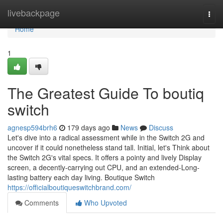
Home
livebackpage
Togg
navi
Home
1
The Greatest Guide To boutiq
switch
agnesp594brh6
179 days ago
News
Discuss
Let's dive into a radical assessment while in the Switch 2G and
uncover if it could nonetheless stand tall. Initial, let's Think about
the Switch 2G's vital specs. It offers a pointy and lively Display
screen, a decently-carrying out CPU, and an extended-Long-
lasting battery each day living. Boutique Switch
https://officialboutiqueswitchbrand.com/
Comments
Who Upvoted