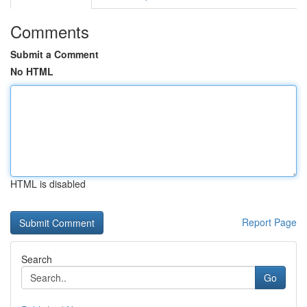
Comments
Submit a Comment
No HTML
HTML is disabled
Report Page
Search
Go