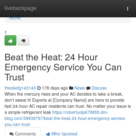
Home
livebackpage
Togg
navi
Home
1
Beat the Heat: 24 Hour
Emergency Service You Can
Trust
theokefg143143
178 days ago
News
Discuss
When the mercury rises and your AC decides to take a break,
don't sweat it! Experts at [Company Name] are here to provide
fast 24-hour AC repair residents can trust. No matter your issue is
a simple refrigerant leak
https://robertuolp679855.dm-
blog.com/39939797/beat-the-heat-24-hour-emergency-service-
you-can-trust
Comments
Who Upvoted