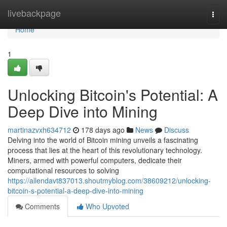
Home
livebackpage
Togg
navi
Home
1
Unlocking Bitcoin's Potential: A
Deep Dive into Mining
martinazvxh634712
178 days ago
News
Discuss
Delving into the world of Bitcoin mining unveils a fascinating
process that lies at the heart of this revolutionary technology.
Miners, armed with powerful computers, dedicate their
computational resources to solving
https://allendavt837013.shoutmyblog.com/38609212/unlocking-
bitcoin-s-potential-a-deep-dive-into-mining
Comments
Who Upvoted