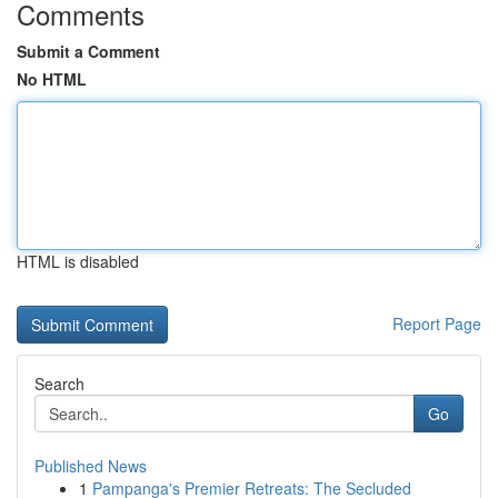
Comments
Submit a Comment
No HTML
HTML is disabled
Report Page
Search
Go
Published News
1
Pampanga's Premier Retreats: The Secluded