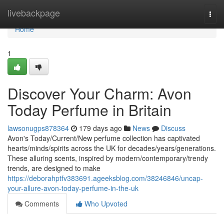
Home
livebackpage
Togg
navi
Home
1
Discover Your Charm: Avon
Today Perfume in Britain
lawsonugps878364
179 days ago
News
Discuss
Avon's Today/Current/New perfume collection has captivated
hearts/minds/spirits across the UK for decades/years/generations.
These alluring scents, inspired by modern/contemporary/trendy
trends, are designed to make
https://deborahptfv383691.ageeksblog.com/38246846/uncap-
your-allure-avon-today-perfume-in-the-uk
Comments
Who Upvoted