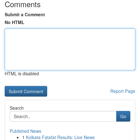
Comments
Submit a Comment
No HTML
HTML is disabled
Report Page
Search
Go
Published News
1
Kolkata Fatafat Results: Live News