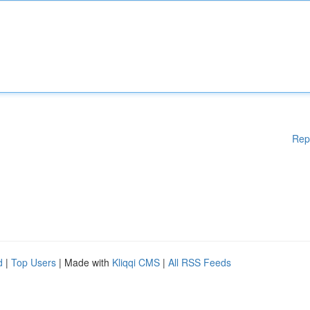
Rep
d
|
Top Users
| Made with
Kliqqi CMS
|
All RSS Feeds