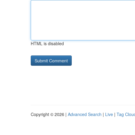
HTML is disabled
Copyright © 2026 |
Advanced Search
|
Live
|
Tag Clou