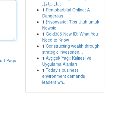
دليل شامل
1
Pentobarbital Online: A
Dangerous
1
{Nyonya4d: Tips Utuh untuk
Newbie
1
Gold365 New ID: What You
Need to Know
1
Constructing wealth through
strategic investmen...
1
Ayçiçek Yağı: Kalitesi ve
ort Page
Uygulama Alanları
1
Today's business
environment demands
leaders wh...