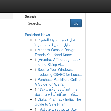
Search
Go
Published News
1
نقل عفش المدينة المنورة:
دليل شامل للخدمات والأ...
1
Modern Website Design
Trends You Need Know
1
{Arcmira: A Thorough Look
into the Rising AI...
1
Secure Your Windows:
Introducing CSAEC for Loca...
1
Purchase Painkillers Online:
A Guide for Austra...
1
วิธีเล่น สล็อตออนไลน์ การ
พัฒนาเทคโนโลยีในเกมสล็...
1
Digital Pharmacy India: The
Guide to Safe Pharm...
1
جهاز طابعة رولاند في لبنان: