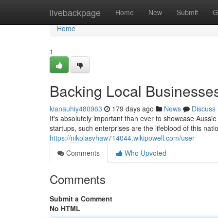
Home
livebackpage
Home
New
Submit
G
Home
1
Backing Local Businesses
kianauhiy480963
179 days ago
News
Discuss
It's absolutely important than ever to showcase Aussi
startups, such enterprises are the lifeblood of this nat
https://nikolasvhaw714044.wikipowell.com/user
Comments
Who Upvoted
Comments
Submit a Comment
No HTML