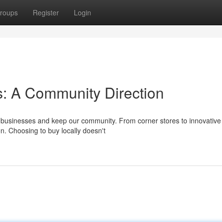
roups
Register
Login
: A Community Direction
e businesses and keep our community. From corner stores to innovative
ion. Choosing to buy locally doesn't