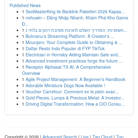
Published News
1
SeoMasterKing ile Backlink Paketleri 2026 Kapsa...
1
nohuwin – Đăng Nhập Nhanh, Khám Phá Kho Game
Đ...
1
חשפניות: המדריך השלם לחגיגת מסיבת רווקים בלתי נ...
1
Buhnanu's Streaming Platform: A Creator's ...
1
Mounjaro: Your Complete Guide to Obtaining & ...
1
Daftar Resto Indo Populer di FYP TikTok
1
Electrician in Hornsby Aiding Maintain Safe and...
1
Advanced investment practices forge the future ...
1
Receptor Alphasat TX AI: A Comprehensive
Overview
1
Agile Project Management: A Beginner's Handbook
1
Adorable Miniature Dogs Now Available !
1
Voucher Carrefour: Comment en le plein avan...
1
Gold Pieces, Lumps & Precious Metal: A Investor...
1
Driving Digital Transformation: How a CIO Consu...
Copyright © 2026 |
Advanced Search
|
Live
|
Tag Cloud
|
Top