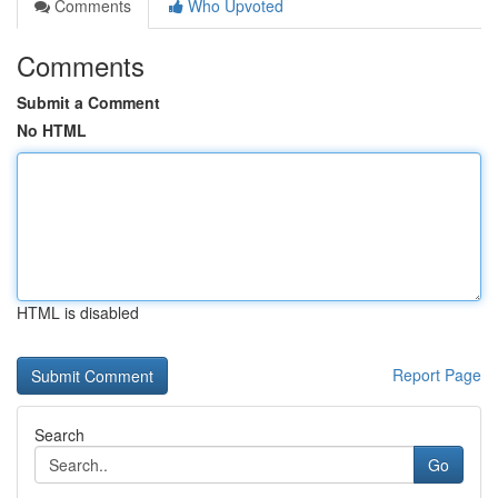
Comments
Who Upvoted
Comments
Submit a Comment
No HTML
HTML is disabled
Report Page
Search
Go