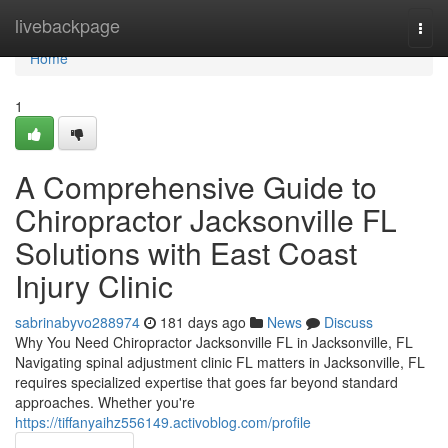
Home
livebackpage
Togg
navi
Home
1
A Comprehensive Guide to
Chiropractor Jacksonville FL
Solutions with East Coast
Injury Clinic
sabrinabyvo288974
181 days ago
News
Discuss
Why You Need Chiropractor Jacksonville FL in Jacksonville, FL
Navigating spinal adjustment clinic FL matters in Jacksonville, FL
requires specialized expertise that goes far beyond standard
approaches. Whether you're
https://tiffanyaihz556149.activoblog.com/profile