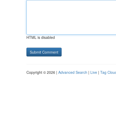
HTML is disabled
Copyright © 2026 |
Advanced Search
|
Live
|
Tag Clou