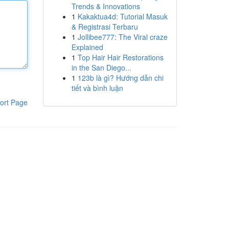
Trends & Innovations
1
Kakaktua4d: Tutorial Masuk
& Registrasi Terbaru
1
Jollibee777: The Viral craze
Explained
1
Top Hair Hair Restorations
in the San Diego...
1
123b là gì? Hướng dẫn chi
tiết và bình luận
ort Page