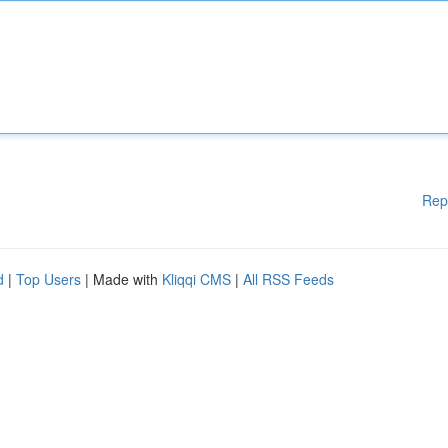
Rep
d
|
Top Users
| Made with
Kliqqi CMS
|
All RSS Feeds