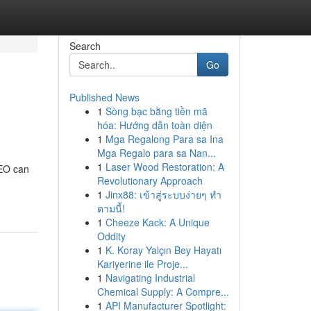
Search
Go
Published News
1
Sòng bạc bằng tiền mã
hóa: Hướng dẫn toàn diện
1
Mga Regalong Para sa Ina
Mga Regalo para sa Nan...
1
Laser Wood Restoration: A
SEO can
Revolutionary Approach
1
Jinx88: เข้าสู่ระบบง่ายๆ ทำ
ตามนี้!
1
Cheeze Kack: A Unique
Oddity
1
K. Koray Yalçın Bey Hayatı
Kariyerine ile Proje...
1
Navigating Industrial
Chemical Supply: A Compre...
1
API Manufacturer Spotlight: