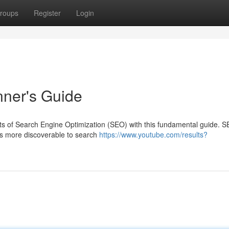
roups
Register
Login
ner's Guide
rets of Search Engine Optimization (SEO) with this fundamental guide. 
es more discoverable to search
https://www.youtube.com/results?