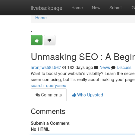
Home
livebackpage
Home
New
Submit
G
Home
1
Unmasking SEO : A Begin
aronjtws584567
182 days ago
News
Discuss
Want to boost your website's visibility? Learn the sec
seem confusing, but it's really about making your pag
search_query=seo
Comments
Who Upvoted
Comments
Submit a Comment
No HTML