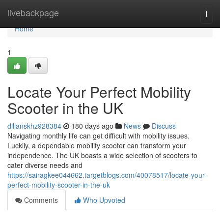
Home
livebackpage
Togg
navi
Home
1
Locate Your Perfect Mobility
Scooter in the UK
dillanskhz928384
180 days ago
News
Discuss
Navigating monthly life can get difficult with mobility issues.
Luckily, a dependable mobility scooter can transform your
independence. The UK boasts a wide selection of scooters to
cater diverse needs and
https://sairagkee044662.targetblogs.com/40078517/locate-your-
perfect-mobility-scooter-in-the-uk
Comments
Who Upvoted