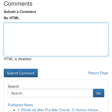
Comments
Submit a Comment
No HTML
HTML is disabled
Report Page
Search
Go
Published News
1
{Rindo de Mim Pra Não Chorar: O Humor Irônico ...