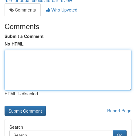
rule-for-dubai-chocolate-bar-review
Comments
Who Upvoted
Comments
Submit a Comment
No HTML
HTML is disabled
Report Page
Search
Go