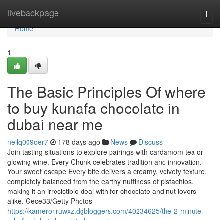
Home
livebackpage
Togg
navi
Home
1
The Basic Principles Of where
to buy kunafa chocolate in
dubai near me
neilq009oer7
178 days ago
News
Discuss
Join tasting situations to explore pairings with cardamom tea or
glowing wine. Every Chunk celebrates tradition and innovation.
Your sweet escape Every bite delivers a creamy, velvety texture,
completely balanced from the earthy nuttiness of pistachios,
making it an irresistible deal with for chocolate and nut lovers
alike. Gece33/Getty Photos
https://kameronruwxz.dgbloggers.com/40234625/the-2-minute-