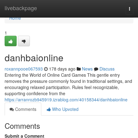
Home
livebackpage
Togg
navi
Home
1
danhbaionline
roxannpooe067593
178 days ago
News
Discuss
Entering the World of Online Card Games This gentle entry
removes the pressure commonly found in traditional settings, and
encouraging relaxed participation. Rules feel recognizable,
supporting confidence from the
https://arranrozb945919.izrablog.com/40158344/danhbaionline
Comments
Who Upvoted
Comments
Submit a Comment