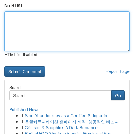
No HTML
HTML is disabled
Report Page
Search
Go
Published News
1
Start Your Journey as a Certified Stringer in I...
1
유월커뮤니케이션 홈페이지 제작: 성공적인 비즈니...
1
Crimson & Sapphire: A Dark Romance
1
Perihal H2O Studio Indonesia: Eksplorasi Krea...