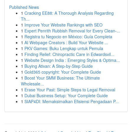
Published News
1
Cracking EE88: A Thorough Analysis Regarding
Th...
1
Improve Your Website Rankings with SEO
1
Expert Penrith Rubbish Removal for Every Clean-...
1
Registra tu Negocio en México: Guía Completa
1
AI Webpage Creators : Build Your Website ...
1
PKV Games: Buku Lengkap untuk Pemula
1
Finding Relief: Chiropractic Care in Edwardsvil...
1
Website Design India : Emerging Styles & Optima...
1
Buying Ativan: A Step-by-Step Guide
1
Gold365 copyright: Your Complete Guide
1
Boost Your SMM Business: The Ultimate
Wholesale...
1
Erase Your Past: Simple Steps to Legal Removal
1
Dubai Business Setup: Your Complete Guide
1
SIAP4DI: Memaksimalkan Efisiensi Pengadaan P...