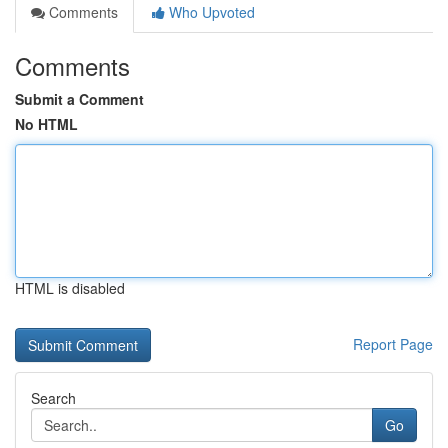
Comments
Who Upvoted
Comments
Submit a Comment
No HTML
HTML is disabled
Report Page
Search
Go