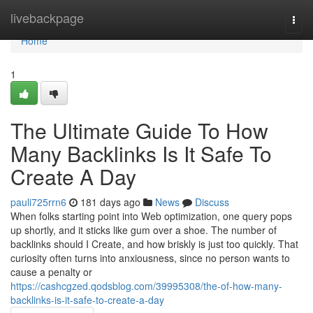
Home
livebackpage
Togg
navi
Home
1
The Ultimate Guide To How
Many Backlinks Is It Safe To
Create A Day
pauli725rrn6
181 days ago
News
Discuss
When folks starting point into Web optimization, one query pops
up shortly, and it sticks like gum over a shoe. The number of
backlinks should I Create, and how briskly is just too quickly. That
curiosity often turns into anxiousness, since no person wants to
cause a penalty or
https://cashcgzed.qodsblog.com/39995308/the-of-how-many-
backlinks-is-it-safe-to-create-a-day