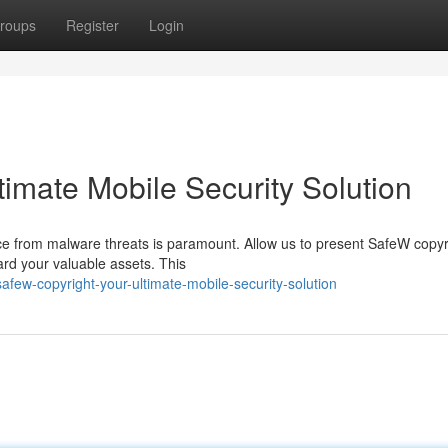
roups
Register
Login
timate Mobile Security Solution
ice from malware threats is paramount. Allow us to present SafeW copyr
rd your valuable assets. This
ew-copyright-your-ultimate-mobile-security-solution