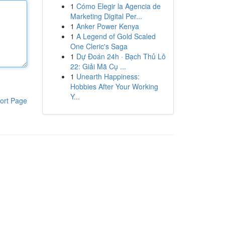
1
Cómo Elegir la Agencia de
Marketing Digital Per...
1
Anker Power Kenya
1
A Legend of Gold Scaled
One Cleric's Saga
1
Dự Đoán 24h · Bạch Thủ Lô
22: Giải Mã Cụ ...
1
Unearth Happiness:
Hobbies After Your Working
Y...
ort Page