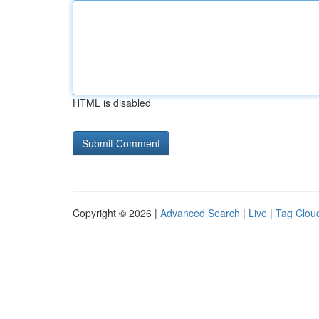
HTML is disabled
Copyright © 2026 |
Advanced Search
|
Live
|
Tag Clou