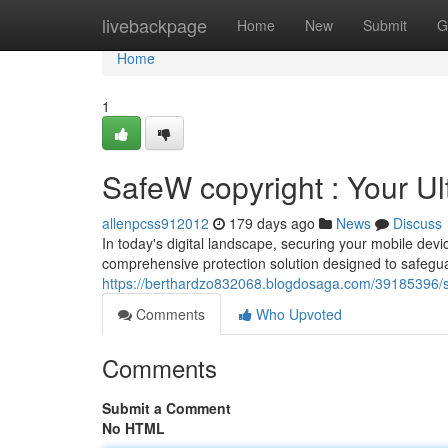
Home
livebackpage
Home
New
Submit
G
Home
1
SafeW copyright : Your Ul
allenpcss912012
179 days ago
News
Discuss
In today's digital landscape, securing your mobile dev
comprehensive protection solution designed to safegua
https://berthardzo832068.blogdosaga.com/39185396/saf
Comments
Who Upvoted
Comments
Submit a Comment
No HTML