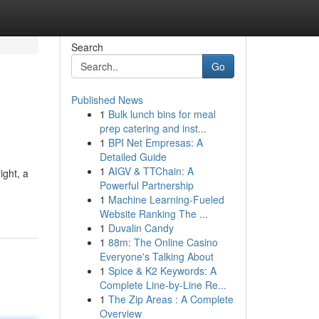
Search
Go
Published News
1
Bulk lunch bins for meal
prep catering and inst...
1
BPI Net Empresas: A
Detailed Guide
1
AIGV & TTChain: A
ight, a
Powerful Partnership
1
Machine Learning-Fueled
Website Ranking The ...
1
Duvalin Candy
1
88m: The Online Casino
Everyone's Talking About
1
Spice & K2 Keywords: A
Complete Line-by-Line Re...
1
The Zip Areas : A Complete
Overview