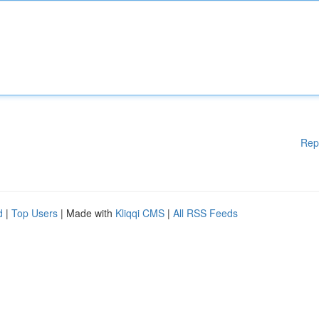
Rep
d
|
Top Users
| Made with
Kliqqi CMS
|
All RSS Feeds