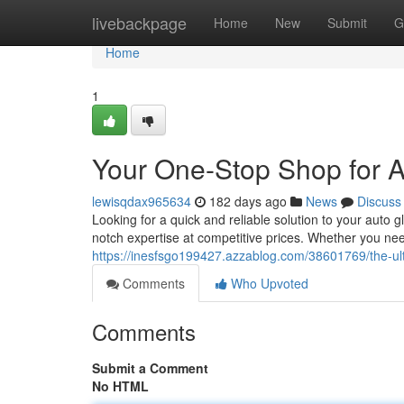
Home
livebackpage
Home
New
Submit
G
Home
1
Your One-Stop Shop for 
lewisqdax965634
182 days ago
News
Discuss
Looking for a quick and reliable solution to your auto
notch expertise at competitive prices. Whether you nee
https://inesfsgo199427.azzablog.com/38601769/the-ult
Comments
Who Upvoted
Comments
Submit a Comment
No HTML