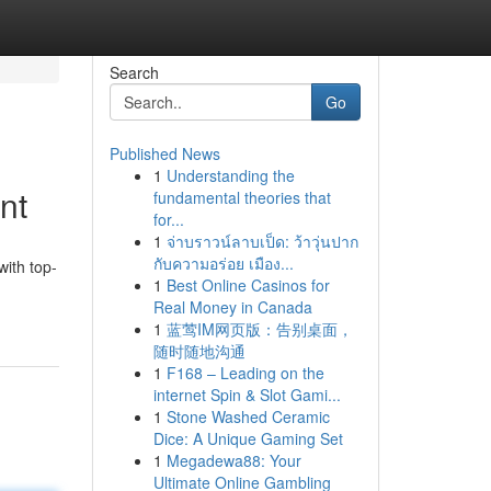
Search
Go
Published News
1
Understanding the
nt
fundamental theories that
for...
1
จ่าบราวน์ลาบเป็ด: ว้าวุ่นปาก
กับความอร่อย เมือง...
with top-
1
Best Online Casinos for
Real Money in Canada
1
蓝莺IM网页版：告别桌面，
随时随地沟通
1
F168 – Leading on the
internet Spin & Slot Gami...
1
Stone Washed Ceramic
Dice: A Unique Gaming Set
1
Megadewa88: Your
Ultimate Online Gambling