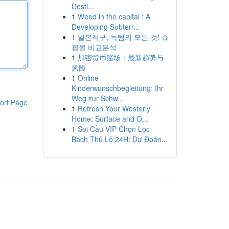
Desti...
1
Weed in the capital : A
Developing Subterr...
1
일본직구, 득템의 모든 것! 쇼
핑몰 비교분석
1
加密货币赌场：最新趋势与
风险
1
Online-
Kinderwunschbegleitung: Ihr
Weg zur Schw...
ort Page
1
Refresh Your Westerly
Home: Surface and O...
1
Soi Cầu VIP Chọn Lọc ·
Bạch Thủ Lô 24H: Dự Đoán...