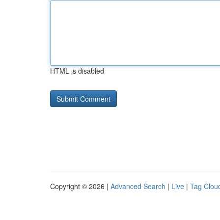
HTML is disabled
Copyright © 2026 |
Advanced Search
|
Live
|
Tag Clou