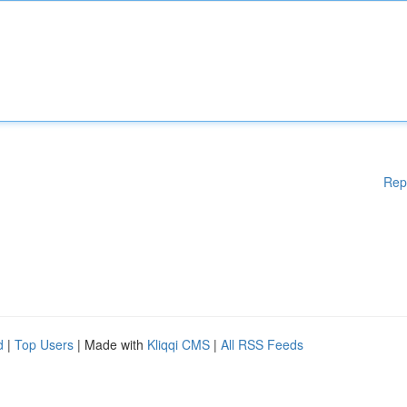
Rep
d
|
Top Users
| Made with
Kliqqi CMS
|
All RSS Feeds