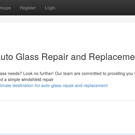
roups
Register
Login
Auto Glass Repair and Replaceme
 glass needs? Look no further! Our team are committed to providing you 
d a simple windshield repair
imate-destination-for-auto-glass-repair-and-replacement