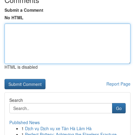
Submit a Comment
No HTML
HTML is disabled
Report Page
Search
Go
Published News
1
Dịch vụ Dịch vụ xe Tân Hà Lâm Hà
1
Perfect Pottery: Achieving the Flawless Fracture