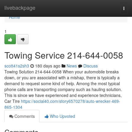
Home
livebackpage
Togg
navi
Home
1
Towing Service 214-644-0058
scott41s2sh3
180 days ago
News
Discuss
Towing Solution 214-644-0058 When your automobile breaks
down, or you are associated with a mishap, there is typically a
demand to request some kind of help. Among the most typical
phone calls are transporting company such as hauling solution.
This is since we have experienced and experience technicians,
Car Tire
https://social40.com/story6570278/auto-wrecker-469-
865-1304
Comments
Who Upvoted
Comments