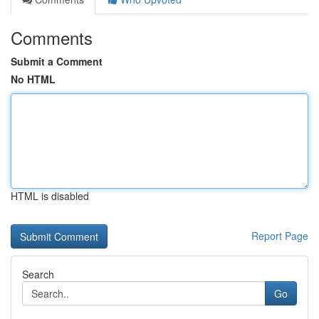
Comments
Submit a Comment
No HTML
HTML is disabled
Report Page
Search
Go