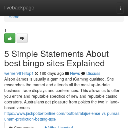
Home
livebackpage
Togg
navi
Home
1
5 Simple Statements About
best bingo sites Explained
wernerv816fop1
180 days ago
News
Discuss
Alison James is usually a gaming and iGaming qualified. She
researches the market and attends all the most up-to-date
business trade displays and conferences. This allows us to offer
you entire and reputable specifics of new and reputable casino
operators. Australians get pleasure from pokies the two in land-
based venues
https://www.jackpotbetonline.com/football/alajuelense-vs-pumas-
unam-prediction-betting-tips/
Comments
Who Upvoted