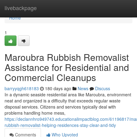
Home
livebackpage
Home
1
Maroubra Rubbish Removalist
Assistance for Residential and
Commercial Cleanups
barryyqgh618183
180 days ago
News
Discuss
In a dynamic seaside residential area like Maroubra, environment
neat and organized is a difficulty that exceeds regular waste
disposal services. Citizens and services typically deal with
problems handling home mess,
https://declannhro949743.educationalimpactblog.com/61196817/ma
rubbish-removalist-helping-residences-stay-clear-and-tidy
Comments
Who Upvoted