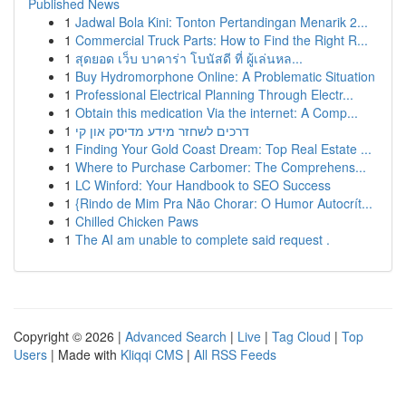
Published News
1
Jadwal Bola Kini: Tonton Pertandingan Menarik 2...
1
Commercial Truck Parts: How to Find the Right R...
1
สุดยอด เว็บ บาคาร่า โบนัสดี ที่ ผู้เล่นหล...
1
Buy Hydromorphone Online: A Problematic Situation
1
Professional Electrical Planning Through Electr...
1
Obtain this medication Via the internet: A Comp...
1
דרכים לשחזר מידע מדיסק און קי
1
Finding Your Gold Coast Dream: Top Real Estate ...
1
Where to Purchase Carbomer: The Comprehens...
1
LC Winford: Your Handbook to SEO Success
1
{Rindo de Mim Pra Não Chorar: O Humor Autocrít...
1
Chilled Chicken Paws
1
The AI am unable to complete said request .
Copyright © 2026 |
Advanced Search
|
Live
|
Tag Cloud
|
Top
Users
| Made with
Kliqqi CMS
|
All RSS Feeds