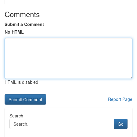
Comments
Submit a Comment
No HTML
HTML is disabled
Report Page
Search
Go