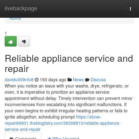
Home
livebackpage
Togg
navi
Home
1
Reliable appliance service and
repair
davidu009nfv8
193 days ago
News
Discuss
When you notice an issue with your washe, drye, refrigerato, or
oven, it is imperative to prioritize an appliance service
appointment without delay. Timely intervention can prevent minor
inconveniences from escalating into significant malfunctions. If
your oven begins to exhibit irregular heating patterns or fails to
ignite altogether, scheduling prompt
https://stove-
repair66801.theblogfairy.com/38308810/reliable-appliance-
service-and-repair
Comments
Who Upvoted