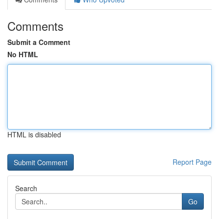
Comments
Submit a Comment
No HTML
HTML is disabled
Report Page
Search
Go