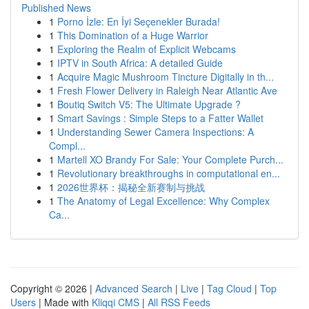
Published News
1
Porno İzle: En İyi Seçenekler Burada!
1
This Domination of a Huge Warrior
1
Exploring the Realm of Explicit Webcams
1
IPTV in South Africa: A detailed Guide
1
Acquire Magic Mushroom Tincture Digitally in th...
1
Fresh Flower Delivery in Raleigh Near Atlantic Ave
1
Boutiq Switch V5: The Ultimate Upgrade ?
1
Smart Savings : Simple Steps to a Fatter Wallet
1
Understanding Sewer Camera Inspections: A
Compl...
1
Martell XO Brandy For Sale: Your Complete Purch...
1
Revolutionary breakthroughs in computational en...
1
2026世界杯：揭秘全新赛制与挑战
1
The Anatomy of Legal Excellence: Why Complex
Ca...
Copyright © 2026 |
Advanced Search
|
Live
|
Tag Cloud
|
Top
Users
| Made with
Kliqqi CMS
|
All RSS Feeds