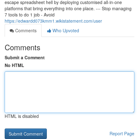
escape spreadsheet hell by deploying customised all-in-one
platforms that bring everything into one place. --- Stop managing
7 tools to do 1 job - Avoid
https://edwardd073kmm1.wikistatement.com/user
Comments
Who Upvoted
Comments
Submit a Comment
No HTML
HTML is disabled
Report Page