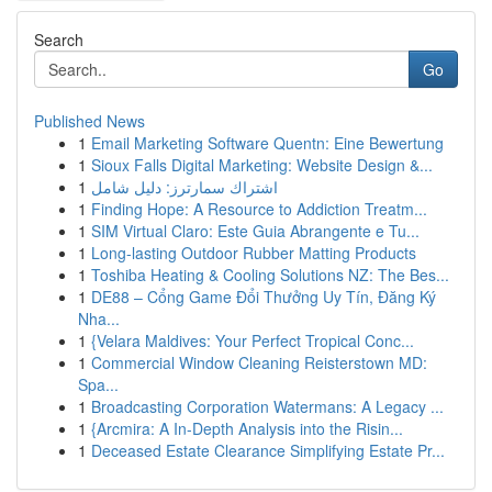
Search
Go
Published News
1
Email Marketing Software Quentn: Eine Bewertung
1
Sioux Falls Digital Marketing: Website Design &...
1
اشتراك سمارترز: دليل شامل
1
Finding Hope: A Resource to Addiction Treatm...
1
SIM Virtual Claro: Este Guia Abrangente e Tu...
1
Long-lasting Outdoor Rubber Matting Products
1
Toshiba Heating & Cooling Solutions NZ: The Bes...
1
DE88 – Cổng Game Đổi Thưởng Uy Tín, Đăng Ký
Nha...
1
{Velara Maldives: Your Perfect Tropical Conc...
1
Commercial Window Cleaning Reisterstown MD:
Spa...
1
Broadcasting Corporation Watermans: A Legacy ...
1
{Arcmira: A In-Depth Analysis into the Risin...
1
Deceased Estate Clearance Simplifying Estate Pr...