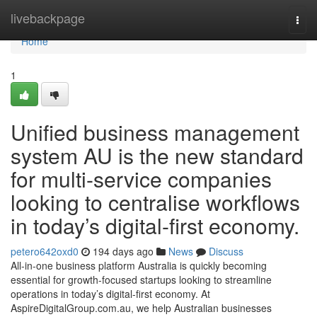
Home
livebackpage
Togg
navi
Home
1
Unified business management
system AU is the new standard
for multi-service companies
looking to centralise workflows
in today’s digital-first economy.
petero642oxd0
194 days ago
News
Discuss
All-in-one business platform Australia is quickly becoming
essential for growth-focused startups looking to streamline
operations in today’s digital-first economy. At
AspireDigitalGroup.com.au, we help Australian businesses