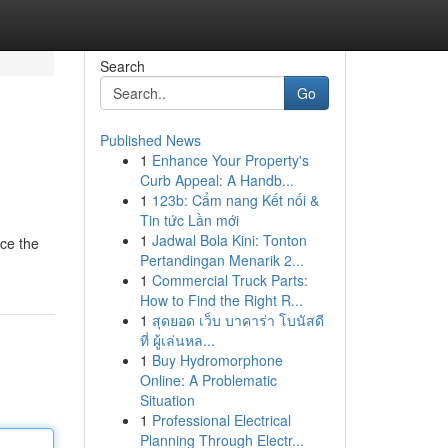
Search
Go
Published News
1
Enhance Your Property's
Curb Appeal: A Handb...
1
123b: Cẩm nang Kết nối &
Tin tức Lần mới
1
Jadwal Bola Kini: Tonton
ace the
Pertandingan Menarik 2...
1
Commercial Truck Parts:
How to Find the Right R...
1
สุดยอด เว็บ บาคาร่า โบนัสดี
ที่ ผู้เล่นหล...
1
Buy Hydromorphone
Online: A Problematic
Situation
1
Professional Electrical
Planning Through Electr...