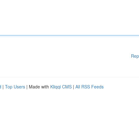
Rep
d
|
Top Users
| Made with
Kliqqi CMS
|
All RSS Feeds