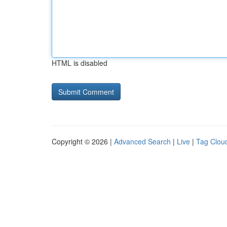
HTML is disabled
Copyright © 2026 |
Advanced Search
|
Live
|
Tag Clou