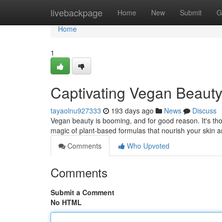
Home
livebackpage
Home
New
Submit
G
Home
1
Captivating Vegan Beaut
tayaolnu927333
193 days ago
News
Discuss
Vegan beauty is booming, and for good reason. It's thoug
magic of plant-based formulas that nourish your skin a
Comments
Who Upvoted
Comments
Submit a Comment
No HTML