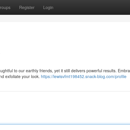
roups
Register
Login
y
htful to our earthly friends, yet it still delivers powerful results. Embr
nd exfoliate your look.
https://lewisvfmt198452.snack-blog.com/profile