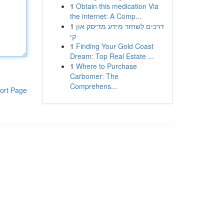
1
Obtain this medication Via
the internet: A Comp...
1
דרכים לשחזר מידע מדיסק און
קי
1
Finding Your Gold Coast
Dream: Top Real Estate ...
1
Where to Purchase
Carbomer: The
Comprehens...
ort Page