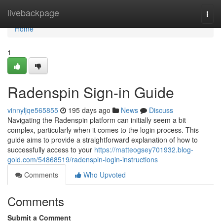
Home
livebackpage
Togg
navi
Home
1
Radenspin Sign-in Guide
vinnyljqe565855
195 days ago
News
Discuss
Navigating the Radenspin platform can initially seem a bit
complex, particularly when it comes to the login process. This
guide aims to provide a straightforward explanation of how to
successfully access to your
https://matteogsey701932.blog-
gold.com/54868519/radenspin-login-instructions
Comments
Who Upvoted
Comments
Submit a Comment