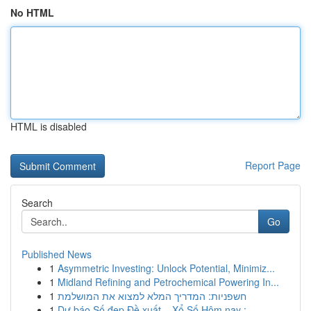
No HTML
HTML is disabled
Report Page
Search
Go
Published News
1
Asymmetric Investing: Unlock Potential, Minimiz...
1
Midland Refining and Petrochemical Powering In...
1
חשפניות: המדריך המלא למצוא את המושלמת
1
Dự báo Số đẹp Đề xuất – Xổ Số Hôm nay : ...