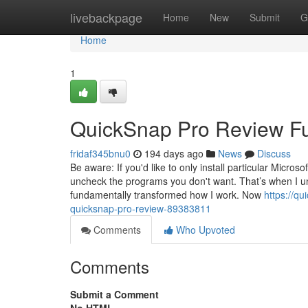
Home
livebackpage
Home
New
Submit
G
Home
1
QuickSnap Pro Review F
fridaf345bnu0
194 days ago
News
Discuss
Be aware: If you'd like to only install particular Micro
uncheck the programs you don't want. That’s when I un
fundamentally transformed how I work. Now
https://qu
quicksnap-pro-review-89383811
Comments
Who Upvoted
Comments
Submit a Comment