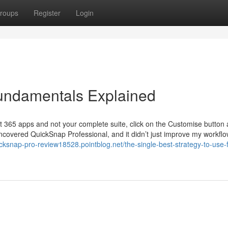
roups
Register
Login
undamentals Explained
soft 365 apps and not your complete suite, click on the Customise button
covered QuickSnap Professional, and it didn’t just improve my workflow
icksnap-pro-review18528.pointblog.net/the-single-best-strategy-to-use-f