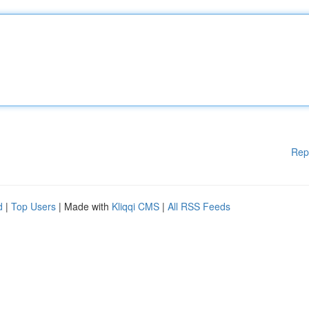
Rep
d
|
Top Users
| Made with
Kliqqi CMS
|
All RSS Feeds