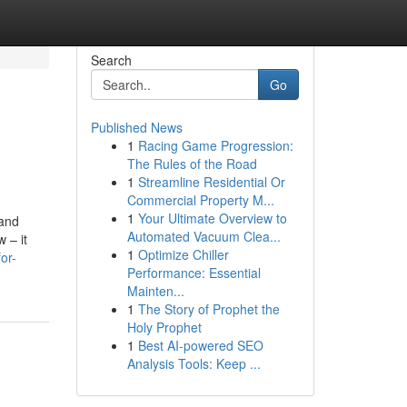
Search
Go
Published News
1
Racing Game Progression:
The Rules of the Road
1
Streamline Residential Or
Commercial Property M...
1
Your Ultimate Overview to
 and
Automated Vacuum Clea...
 – it
1
Optimize Chiller
or-
Performance: Essential
Mainten...
1
The Story of Prophet the
Holy Prophet
1
Best AI-powered SEO
Analysis Tools: Keep ...