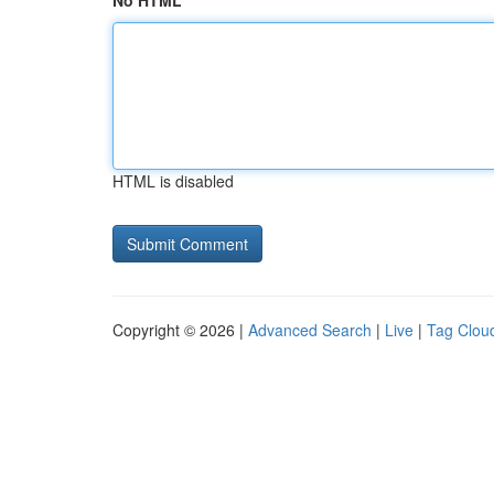
No HTML
HTML is disabled
Copyright © 2026 |
Advanced Search
|
Live
|
Tag Clou