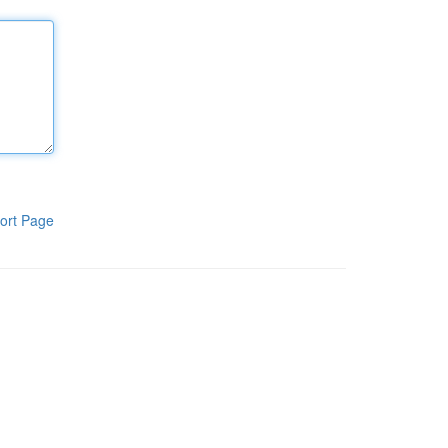
ort Page