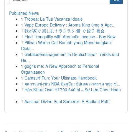
Published News
1
Tropea: La Tua Vacanza Ideale
1
Vape Europe Delivery : Aroma King 0mg & Ape...
1
我が家で 楽しむ！ラクラク 量 で 餃子 宴会
1
Find Tranquility with Aromatic Incense - Buy Now
1
Pilihan Warna Cat Rumah yang Menenangkan:
Cipta...
1
Gebäudemanagement in Deutschland: Trends und
He...
1
g2g4s me: A New Approach to Personal
Organization
1
Camsurf Fun: Your Ultimate Handbook
1
ผลการแข่งขัน NBA ปัจจุบัน: อัปเดต ภาพรวม ของ ช่...
1
Hộp Nhựa Oval HT700 640ml – Sự Lựa Chọn Hoàn
...
1
Aasimar Divine Soul Sorcerer: A Radiant Path