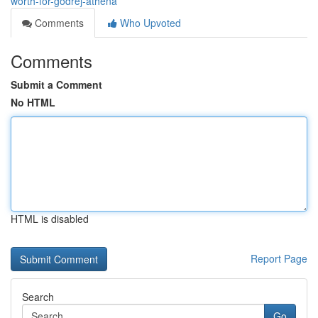
worth-for-godrej-athena
Comments
Who Upvoted
Comments
Submit a Comment
No HTML
HTML is disabled
Report Page
Search
Go