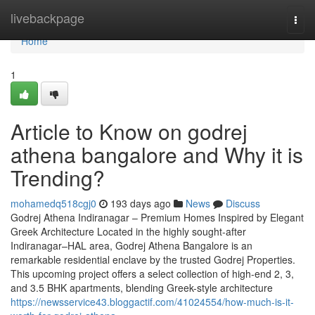
Home
livebackpage
Togg
navi
Home
1
Article to Know on godrej
athena bangalore and Why it is
Trending?
mohamedq518cgj0
193 days ago
News
Discuss
Godrej Athena Indiranagar – Premium Homes Inspired by Elegant
Greek Architecture Located in the highly sought-after
Indiranagar–HAL area, Godrej Athena Bangalore is an
remarkable residential enclave by the trusted Godrej Properties.
This upcoming project offers a select collection of high-end 2, 3,
and 3.5 BHK apartments, blending Greek-style architecture
https://newsservice43.bloggactif.com/41024554/how-much-is-it-