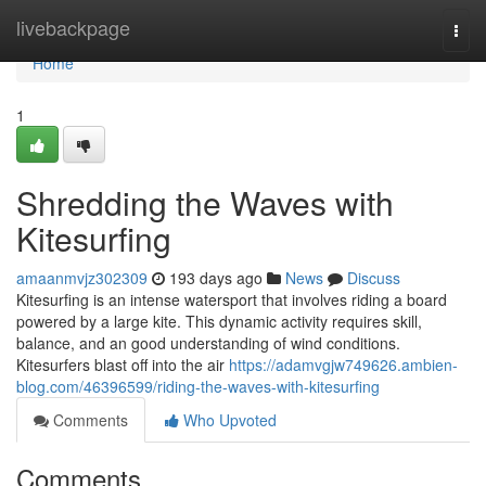
Home
livebackpage
Togg
navi
Home
1
Shredding the Waves with
Kitesurfing
amaanmvjz302309
193 days ago
News
Discuss
Kitesurfing is an intense watersport that involves riding a board
powered by a large kite. This dynamic activity requires skill,
balance, and an good understanding of wind conditions.
Kitesurfers blast off into the air
https://adamvgjw749626.ambien-
blog.com/46396599/riding-the-waves-with-kitesurfing
Comments
Who Upvoted
Comments