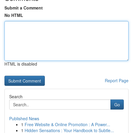
Submit a Comment
No HTML
HTML is disabled
Report Page
Search
Go
Published News
1
Free Website & Online Promotion : A Power...
1
Hidden Sensations : Your Handbook to Subtle...