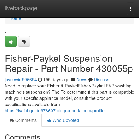
Home
livebackpage
Togg
navi
Home
1
Fisher-Paykel Suspension
Repair - Part Number 430055p
joycewirr996694
195 days ago
News
Discuss
Need to replace your Fisher & PaykelFisher-Paykel F&P washing
machine's suspension? The To determine if this part is compatible
with your specific appliance model, consult the product
specifications available from
https://isaiahqmde978607.blogrenanda.com/profile
Comments
Who Upvoted
Comments