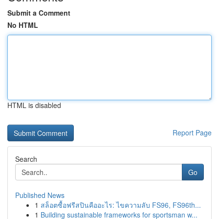
Submit a Comment
No HTML
HTML is disabled
Report Page
Search
Go
Published News
1
สล็อตซื้อฟรีสปินคืออะไร: ไขความลับ FS96, FS96th...
1
Building sustainable frameworks for sportsman w...