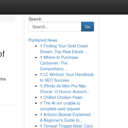
Search
Go
Published News
1
Finding Your Gold Coast
of
Dream: Top Real Estate ...
1
Where to Purchase
Carbomer: The
Comprehens...
1
LC Winford: Your Handbook
 the
to SEO Success
1
{Rindo de Mim Pra Não
Chorar: O Humor Autocrít...
1
Chilled Chicken Paws
1
The AI am unable to
complete said request .
1
Arduino Boards Explained:
A Beginner's Guide to...
1
Tempat Tinggal Ideal: Cara