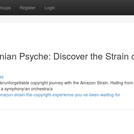
roups
Register
Login
ian Psyche: Discover the Strain 
ss
/unforgettable copyright journey with the Amazon Strain. Hailing from
rs a symphony/an orchestra/a
mazon-strain-the-copyright-experience-you-ve-been-waiting-for