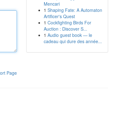
Mencari
1
Shaping Fate: A Automaton
Artificer's Quest
1
Cockfighting Birds For
Auction : Discover S...
1
Audio guest book — le
cadeau qui dure des année...
ort Page