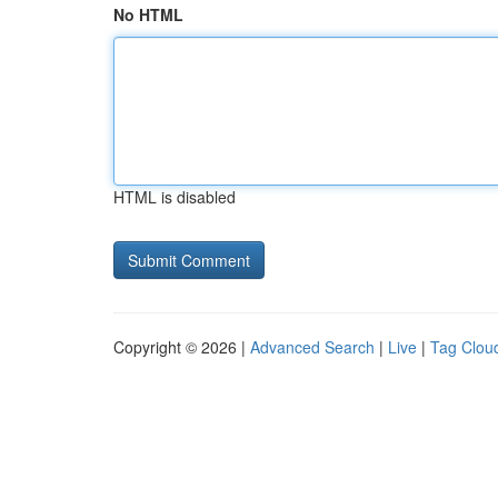
No HTML
HTML is disabled
Copyright © 2026 |
Advanced Search
|
Live
|
Tag Clou