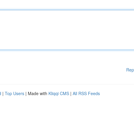
Rep
d
|
Top Users
| Made with
Kliqqi CMS
|
All RSS Feeds