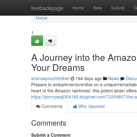
Home
livebackpage
Home
New
Submit
G
Home
1
A Journey into the Amazon
Your Dreams
shaniaqmoz592846
194 days ago
News
Discu
Prepare to embark/venture/dive on a unique/remarkable
heart of the Amazon rainforest, this potent strain offe
https://pennywajt304182.bloginwi.com/73209807/the-a
Comments
Who Upvoted
Comments
Submit a Comment