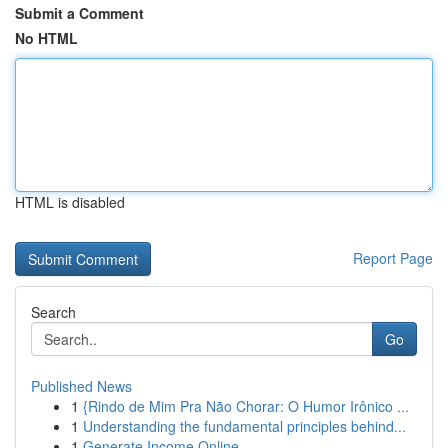
Submit a Comment
No HTML
HTML is disabled
Report Page
Search
Go
Published News
1
{Rindo de Mim Pra Não Chorar: O Humor Irônico ...
1
Understanding the fundamental principles behind...
1
Generate Income Online