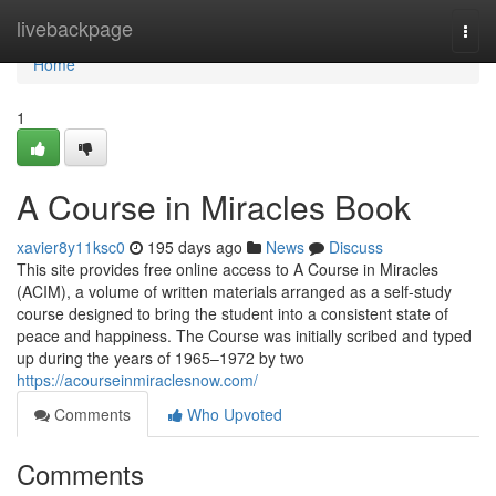
Home
livebackpage
Togg
navi
Home
1
A Course in Miracles Book
xavier8y11ksc0
195 days ago
News
Discuss
This site provides free online access to A Course in Miracles
(ACIM), a volume of written materials arranged as a self-study
course designed to bring the student into a consistent state of
peace and happiness. The Course was initially scribed and typed
up during the years of 1965–1972 by two
https://acourseinmiraclesnow.com/
Comments
Who Upvoted
Comments