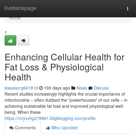
Home
livebackpage
Togg
navi
Home
1
Enhancing Cellular Health for
Fat Loss & Physiological
Health
lewysscrg661819
193 days ago
News
Discuss
Recent studies increasingly highlights the crucial importance of
mitochondria – often dubbed the "powerhouses" of our cells – in
achieving sustainable fat loss and improved physiological well-
being. When these
https://roryvxhg278881.bligblogging.com/profile
Comments
Who Upvoted