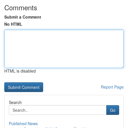
Comments
Submit a Comment
No HTML
HTML is disabled
Report Page
Search
Go
Published News