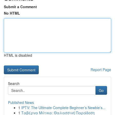
Submit a Comment
No HTML
HTML is disabled
Report Page
Search
Go
Published News
1
IPTV: The Ultimate Complete Beginner’s Newbie’s...
1
Ταβέρνα Μύτικα: Θαλασσινή Παράδοση