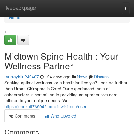
Home
livebackpage
Togg
navi
Home
1
Midtown Spine Health : Your
Wellness Partner
murraybllu240407
194 days ago
News
Discuss
Seeking optimal wellness for a healthier lifestyle? Look no further
than Urban Chiropractic Care! Our experienced team of
chiropractors is committed to providing comprehensive care
tailored to your unique needs. We
https://jeanzhft769942.corpfinwiki.com/user
Comments
Who Upvoted
Comments