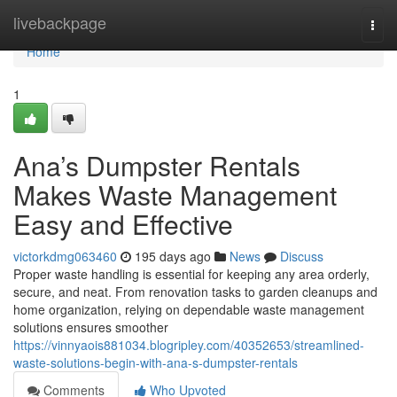
Home
livebackpage
Togg
navi
Home
1
Ana’s Dumpster Rentals
Makes Waste Management
Easy and Effective
victorkdmg063460
195 days ago
News
Discuss
Proper waste handling is essential for keeping any area orderly,
secure, and neat. From renovation tasks to garden cleanups and
home organization, relying on dependable waste management
solutions ensures smoother
https://vinnyaois881034.blogripley.com/40352653/streamlined-
waste-solutions-begin-with-ana-s-dumpster-rentals
Comments
Who Upvoted