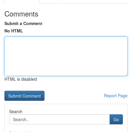
Comments
Submit a Comment
No HTML
HTML is disabled
Report Page
Search
Go