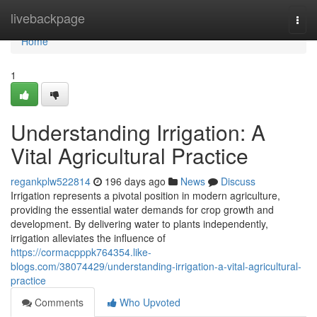
Home
livebackpage
Togg
navi
Home
1
Understanding Irrigation: A
Vital Agricultural Practice
regankplw522814
196 days ago
News
Discuss
Irrigation represents a pivotal position in modern agriculture,
providing the essential water demands for crop growth and
development. By delivering water to plants independently,
irrigation alleviates the influence of
https://cormacpppk764354.like-
blogs.com/38074429/understanding-irrigation-a-vital-agricultural-
practice
Comments
Who Upvoted