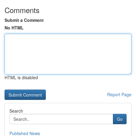
Comments
Submit a Comment
No HTML
HTML is disabled
Report Page
Search
Go
Published News