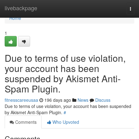
Home
livebackpage
Togg
navi
Home
1
Due to terms of use violation,
your account has been
suspended by Akismet Anti-
Spam Plugin.
fitnesscareeusaa
196 days ago
News
Discuss
Due to terms of use violation, your account has been suspended
by Akismet Anti-Spam Plugin.
#
Comments
Who Upvoted
Comments