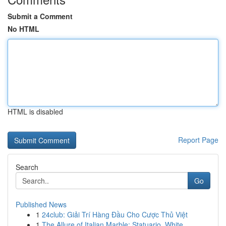
Submit a Comment
No HTML
HTML is disabled
Report Page
Search
Go
Published News
1
24club: Giải Trí Hàng Đầu Cho Cược Thủ Việt
1
The Allure of Italian Marble: Statuario, White ...