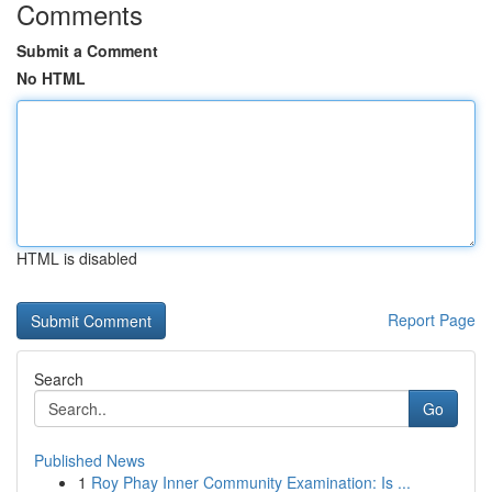
Comments
Submit a Comment
No HTML
HTML is disabled
Report Page
Search
Go
Published News
1
Roy Phay Inner Community Examination: Is ...