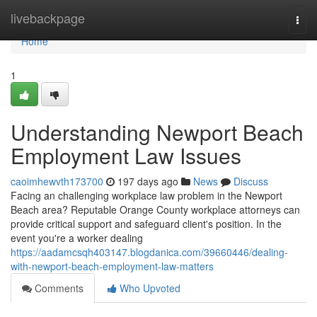
Home
livebackpage
Togg
navi
Home
1
Understanding Newport Beach
Employment Law Issues
caoimhewvth173700
197 days ago
News
Discuss
Facing an challenging workplace law problem in the Newport
Beach area? Reputable Orange County workplace attorneys can
provide critical support and safeguard client's position. In the
event you're a worker dealing
https://aadamcsqh403147.blogdanica.com/39660446/dealing-
with-newport-beach-employment-law-matters
Comments
Who Upvoted