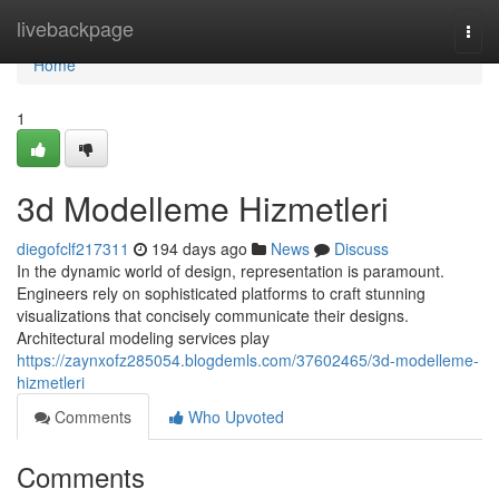
Home
livebackpage
Togg
navi
Home
1
3d Modelleme Hizmetleri
diegofclf217311
194 days ago
News
Discuss
In the dynamic world of design, representation is paramount.
Engineers rely on sophisticated platforms to craft stunning
visualizations that concisely communicate their designs.
Architectural modeling services play
https://zaynxofz285054.blogdemls.com/37602465/3d-modelleme-
hizmetleri
Comments
Who Upvoted
Comments