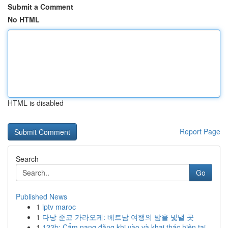
Submit a Comment
No HTML
HTML is disabled
Report Page
Search
Go
Published News
1
iptv maroc
1
다낭 준코 가라오케: 베트남 여행의 밤을 빛낼 곳
1
123b: Cẩm nang đăng khi vào và khai thác hiện tại