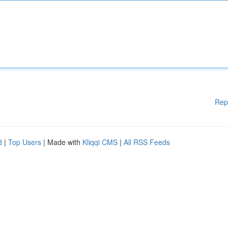
Rep
d
|
Top Users
| Made with
Kliqqi CMS
|
All RSS Feeds