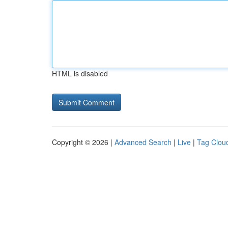
HTML is disabled
Copyright © 2026 |
Advanced Search
|
Live
|
Tag Clou