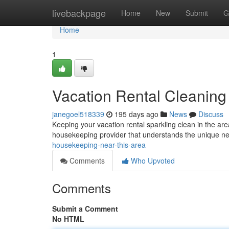
Home
livebackpage
Home
New
Submit
G
Home
1
Vacation Rental Cleaning 
janegoel518339
195 days ago
News
Discuss
Keeping your vacation rental sparkling clean in the are
housekeeping provider that understands the unique ne
housekeeping-near-this-area
Comments
Who Upvoted
Comments
Submit a Comment
No HTML