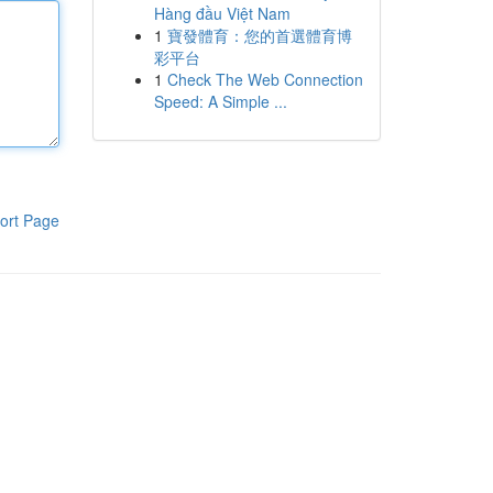
Hàng đầu Việt Nam
1
寶發體育：您的首選體育博
彩平台
1
Check The Web Connection
Speed: A Simple ...
ort Page