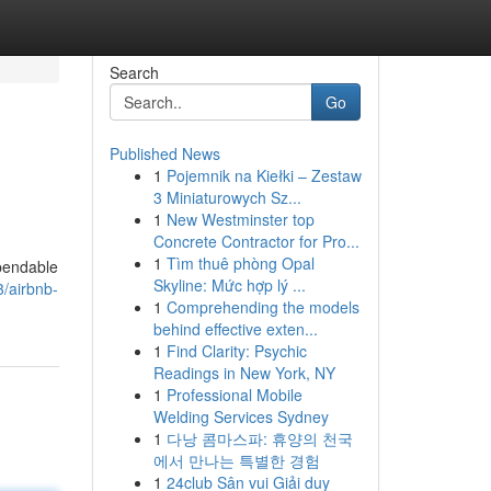
Search
Go
Published News
1
Pojemnik na Kiełki – Zestaw
3 Miniaturowych Sz...
1
New Westminster top
Concrete Contractor for Pro...
1
Tìm thuê phòng Opal
ependable
Skyline: Mức hợp lý ...
3/airbnb-
1
Comprehending the models
behind effective exten...
1
Find Clarity: Psychic
Readings in New York, NY
1
Professional Mobile
Welding Services Sydney
1
다낭 콤마스파: 휴양의 천국
에서 만나는 특별한 경험
1
24club Sân vui Giải duy