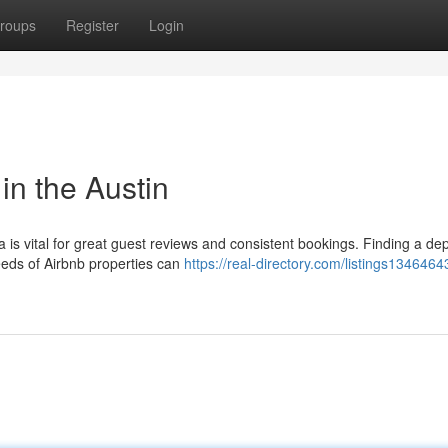
roups
Register
Login
in the Austin
a is vital for great guest reviews and consistent bookings. Finding a d
eds of Airbnb properties can
https://real-directory.com/listings1346464