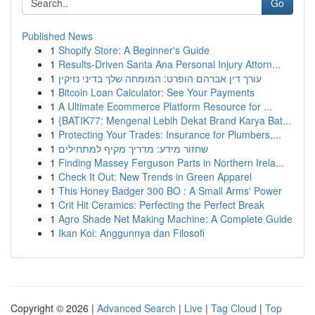
Go
Published News
1
Shopify Store: A Beginner's Guide
1
Results-Driven Santa Ana Personal Injury Attorn...
1
עורך דין אברהם הופרט: המומחה שלך בדיני נזיקין
1
Bitcoin Loan Calculator: See Your Payments
1
A Ultimate Ecommerce Platform Resource for ...
1
{BATIK77: Mengenal Lebih Dekat Brand Karya Bat...
1
Protecting Your Trades: Insurance for Plumbers,...
1
שחזור מידע: מדריך מקיף למתחילים
1
Finding Massey Ferguson Parts in Northern Irela...
1
Check It Out: New Trends in Green Apparel
1
This Honey Badger 300 BO : A Small Arms' Power
1
Crit Hit Ceramics: Perfecting the Perfect Break
1
Agro Shade Net Making Machine: A Complete Guide
1
Ikan Koi: Anggunnya dan Filosofi
Copyright © 2026 |
Advanced Search
|
Live
|
Tag Cloud
|
Top