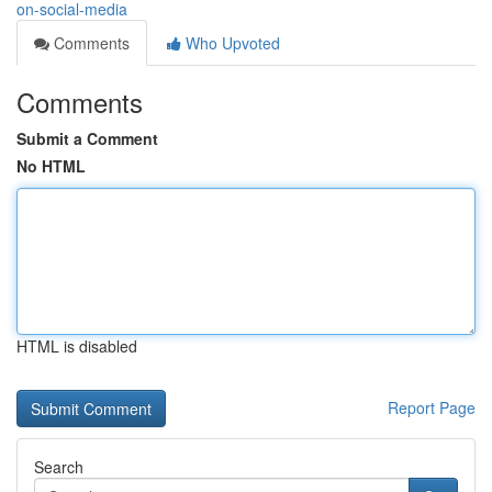
on-social-media
Comments
Who Upvoted
Comments
Submit a Comment
No HTML
HTML is disabled
Report Page
Search