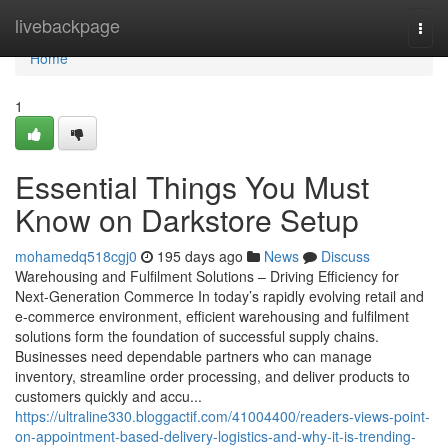
Home
livebackpage
Togg
navi
Home
1
Essential Things You Must
Know on Darkstore Setup
mohamedq518cgj0
195 days ago
News
Discuss
Warehousing and Fulfilment Solutions – Driving Efficiency for
Next-Generation Commerce In today’s rapidly evolving retail and
e-commerce environment, efficient warehousing and fulfilment
solutions form the foundation of successful supply chains.
Businesses need dependable partners who can manage
inventory, streamline order processing, and deliver products to
customers quickly and accu...
https://ultraline330.bloggactif.com/41004400/readers-views-point-
on-appointment-based-delivery-logistics-and-why-it-is-trending-