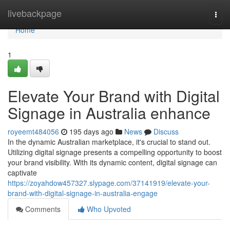
Home
livebackpage
Togg
navi
Home
1
Elevate Your Brand with Digital
Signage in Australia enhance
royeemt484056
195 days ago
News
Discuss
In the dynamic Australian marketplace, it's crucial to stand out.
Utilizing digital signage presents a compelling opportunity to boost
your brand visibility. With its dynamic content, digital signage can
captivate
https://zoyahdow457327.slypage.com/37141919/elevate-your-
brand-with-digital-signage-in-australia-engage
Comments
Who Upvoted