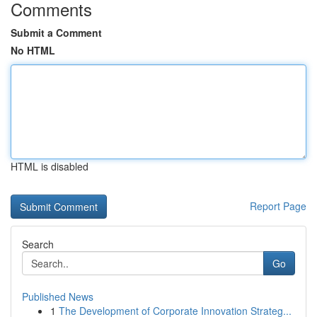
Comments
Submit a Comment
No HTML
HTML is disabled
Report Page
Search
Go
Published News
1
The Development of Corporate Innovation Strateg...