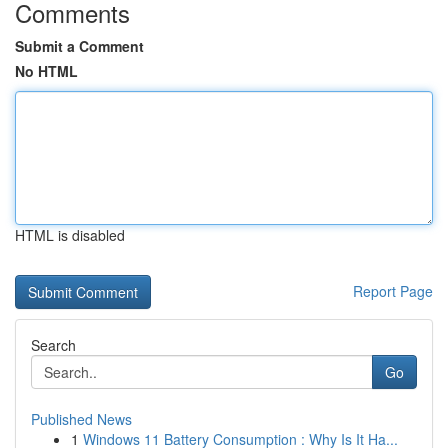
Comments
Submit a Comment
No HTML
HTML is disabled
Report Page
Search
Go
Published News
1
Windows 11 Battery Consumption : Why Is It Ha...