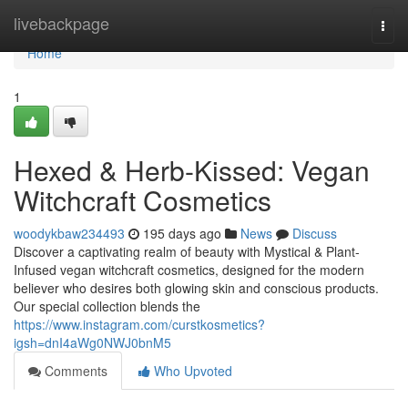
Home
livebackpage
Togg
navi
Home
1
Hexed & Herb-Kissed: Vegan
Witchcraft Cosmetics
woodykbaw234493
195 days ago
News
Discuss
Discover a captivating realm of beauty with Mystical & Plant-
Infused vegan witchcraft cosmetics, designed for the modern
believer who desires both glowing skin and conscious products.
Our special collection blends the
https://www.instagram.com/curstkosmetics?
igsh=dnI4aWg0NWJ0bnM5
Comments
Who Upvoted