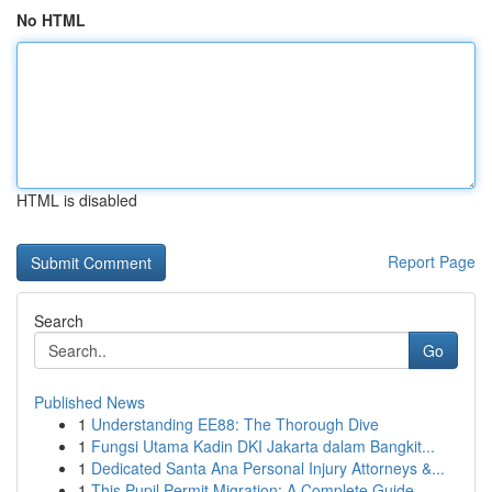
No HTML
HTML is disabled
Report Page
Search
Go
Published News
1
Understanding EE88: The Thorough Dive
1
Fungsi Utama Kadin DKI Jakarta dalam Bangkit...
1
Dedicated Santa Ana Personal Injury Attorneys &...
1
This Pupil Permit Migration: A Complete Guide