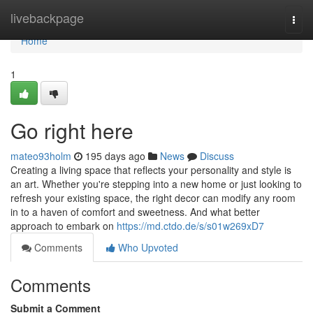
Home
livebackpage
Togg
navi
Home
1
Go right here
mateo93holm
195 days ago
News
Discuss
Creating a living space that reflects your personality and style is
an art. Whether you're stepping into a new home or just looking to
refresh your existing space, the right decor can modify any room
in to a haven of comfort and sweetness. And what better
approach to embark on
https://md.ctdo.de/s/s01w269xD7
Comments
Who Upvoted
Comments
Submit a Comment