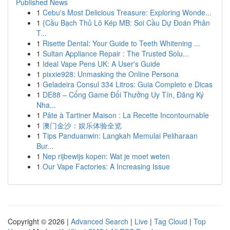
Published News
1
Cebu's Most Delicious Treasure: Exploring Wonde...
1
{Cầu Bạch Thủ Lô Kép MB: Soi Cầu Dự Đoán Phân
T...
1
Risette Dental: Your Guide to Teeth Whitening ...
1
Sultan Appliance Repair : The Trusted Solu...
1
Ideal Vape Pens UK: A User's Guide
1
pixxie928: Unmasking the Online Persona
1
Geladeira Consul 334 Litros: Guia Completo e Dicas
1
DE88 – Cổng Game Đổi Thưởng Uy Tín, Đăng Ký
Nha...
1
Pâte à Tartiner Maison : La Recette Incontournable
1
澳门金沙：娱乐体验全览
1
Tips Panduanwin: Langkah Memulai Peliharaan
Bur...
1
Nep rijbewijs kopen: Wat je moet weten
1
Our Vape Factories: A Increasing Issue
Copyright © 2026 |
Advanced Search
|
Live
|
Tag Cloud
|
Top