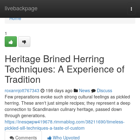
Home
livebackpage
Togg
navi
Home
1
Heritage Brined Herring
Techniques: A Experience of
Tradition
roxannjott767343
198 days ago
News
Discuss
Few preparations evoke such strong cultural feelings as pickled
herring. These aren't just simple recipes; they represent a deep
connection to Scandinavian culinary heritage, passed down
through generations.
https://inesqwpw419678.rimmablog.com/38211690/timeless-
pickled-sill-techniques-a-taste-of-custom
Comments
Who Upvoted