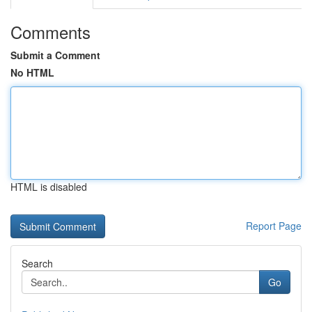
Comments
Submit a Comment
No HTML
HTML is disabled
Report Page
Search
Go