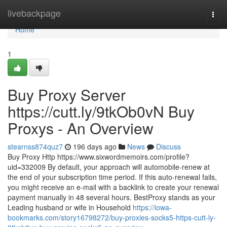
Home
livebackpage
Togg
navi
Home
1
Buy Proxy Server
https://cutt.ly/9tkOb0vN Buy
Proxys - An Overview
stearnss874quz7
196 days ago
News
Discuss
Buy Proxy Http https://www.sixwordmemoirs.com/profile?
uid=332009 By default, your approach will automobile-renew at
the end of your subscription time period. If this auto-renewal fails,
you might receive an e-mail with a backlink to create your renewal
payment manually in 48 several hours. BestProxy stands as your
Leading husband or wife in Household
https://iowa-
bookmarks.com/story16798272/buy-proxies-socks5-https-cutt-ly-