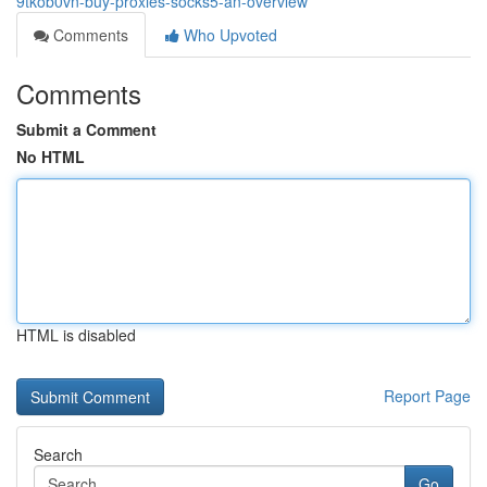
9tkob0vn-buy-proxies-socks5-an-overview
Comments
Who Upvoted
Comments
Submit a Comment
No HTML
HTML is disabled
Report Page
Search
Go