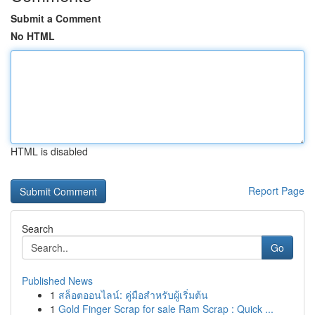
Submit a Comment
No HTML
HTML is disabled
Report Page
Search
Go
Published News
1
สล็อตออนไลน์: คู่มือสำหรับผู้เริ่มต้น
1
Gold Finger Scrap for sale Ram Scrap : Quick ...