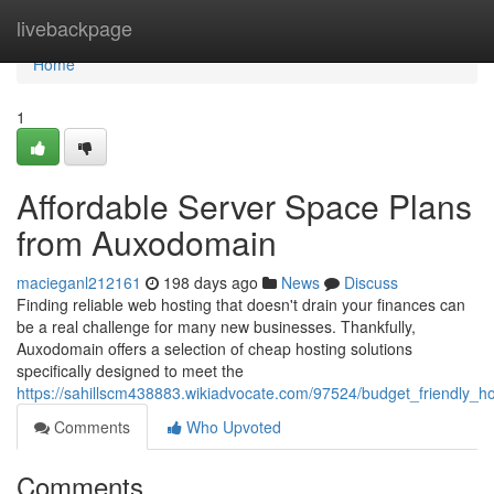
Home
livebackpage
Home
1
Affordable Server Space Plans
from Auxodomain
macieganl212161
198 days ago
News
Discuss
Finding reliable web hosting that doesn't drain your finances can
be a real challenge for many new businesses. Thankfully,
Auxodomain offers a selection of cheap hosting solutions
specifically designed to meet the
https://sahillscm438883.wikiadvocate.com/97524/budget_friendly_
Comments
Who Upvoted
Comments