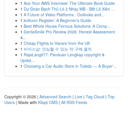
1
Ace Your AWS Interview: The Ultimate Book Guide
1
Dự Đoán Bạch Thủ Lô 2 Nháy MB - Bắt Lô Xiên ...
1
A Future of Video Platforms : Outlooks and...
1
kc9com Register: A Beginner's Guide
1
Best Whole House Ferrous Solutions: A Comp...
1
DentaSmile Pro Review 2026: Honest Assessment
&...
1
Cheap Flights to Harare from the UK
1
비아스샵: 안심할 수 있는 약 구매 절차
1
RajaLangit77: Panduan Lengkap copyright &
Updat...
1
Choosing a Car Audio Store in Toledo — A Buyer'...
Copyright © 2026 |
Advanced Search
|
Live
|
Tag Cloud
|
Top
Users
| Made with
Kliqqi CMS
|
All RSS Feeds