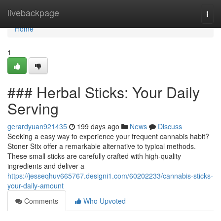
Home
livebackpage
Togg
navi
Home
1
### Herbal Sticks: Your Daily
Serving
gerardyuan921435
199 days ago
News
Discuss
Seeking a easy way to experience your frequent cannabis habit?
Stoner Stix offer a remarkable alternative to typical methods.
These small sticks are carefully crafted with high-quality
ingredients and deliver a
https://jesseqhuv665767.designi1.com/60202233/cannabis-sticks-
your-daily-amount
Comments
Who Upvoted