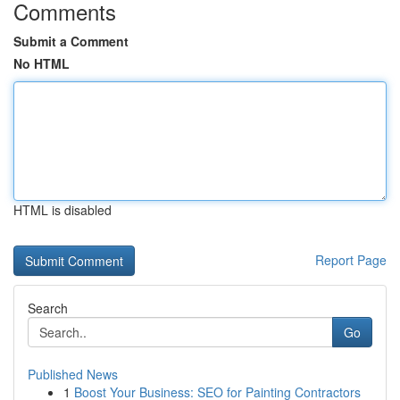
Comments
Submit a Comment
No HTML
HTML is disabled
Report Page
Search
Go
Published News
1
Boost Your Business: SEO for Painting Contractors