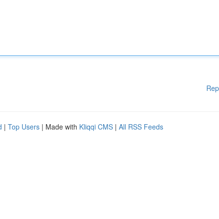
Rep
d
|
Top Users
| Made with
Kliqqi CMS
|
All RSS Feeds