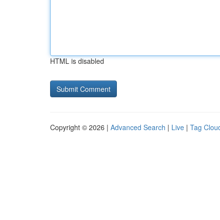
HTML is disabled
Copyright © 2026 |
Advanced Search
|
Live
|
Tag Clou