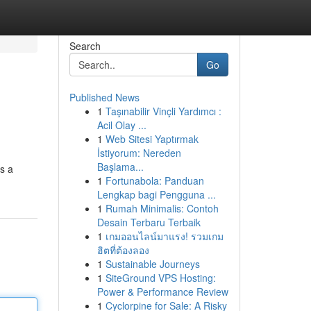
Search
Go
Published News
1
Taşınabilir Vinçli Yardımcı :
Acil Olay ...
1
Web Sitesi Yaptırmak
İstiyorum: Nereden
Başlama...
s a
1
Fortunabola: Panduan
Lengkap bagi Pengguna ...
1
Rumah Minimalis: Contoh
Desain Terbaru Terbaik
1
เกมออนไลน์มาแรง! รวมเกม
ฮิตที่ต้องลอง
1
Sustainable Journeys
1
SiteGround VPS Hosting:
Power & Performance Review
1
Cyclorpine for Sale: A Risky