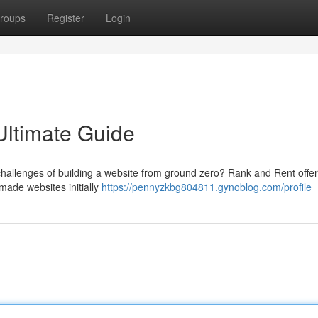
roups
Register
Login
Ultimate Guide
challenges of building a website from ground zero? Rank and Rent offer
-made websites initially
https://pennyzkbg804811.gynoblog.com/profile