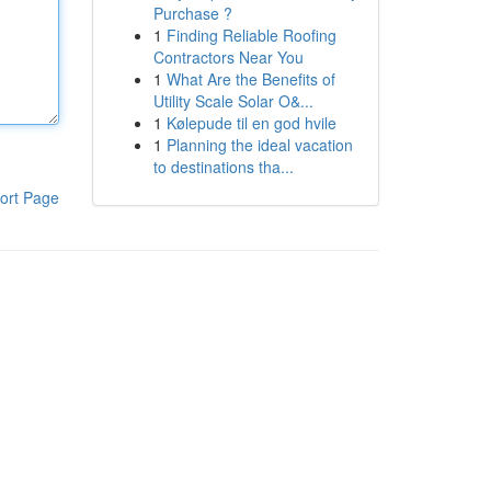
Purchase ?
1
Finding Reliable Roofing
Contractors Near You
1
What Are the Benefits of
Utility Scale Solar O&...
1
Kølepude til en god hvile
1
Planning the ideal vacation
to destinations tha...
ort Page