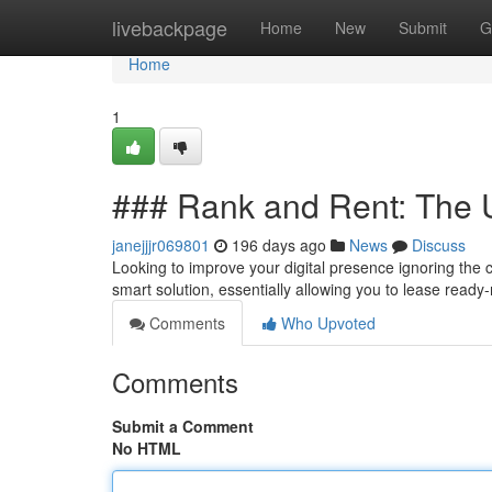
Home
livebackpage
Home
New
Submit
G
Home
1
### Rank and Rent: The 
janejjjr069801
196 days ago
News
Discuss
Looking to improve your digital presence ignoring the 
smart solution, essentially allowing you to lease ready
Comments
Who Upvoted
Comments
Submit a Comment
No HTML