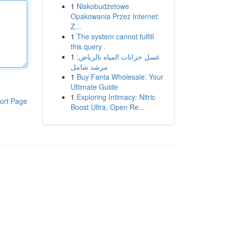
1
Niskobudżetowe
Opakowania Przez Internet:
Z...
1
The system cannot fulfill
this query .
1
غسل خزانات المياه بالرياض:
مرشد شامل
1
Buy Fanta Wholesale: Your
Ultimate Guide
1
Exploring Intimacy: Nitric
ort Page
Boost Ultra, Open Re...