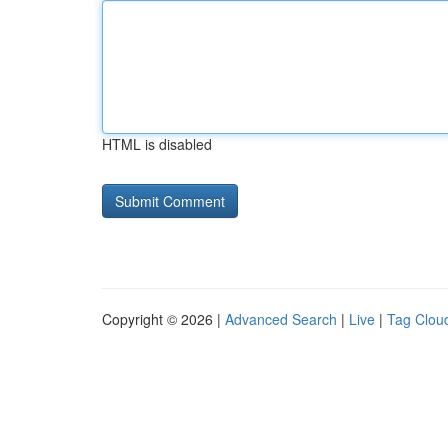
HTML is disabled
Copyright © 2026 |
Advanced Search
|
Live
|
Tag Clou