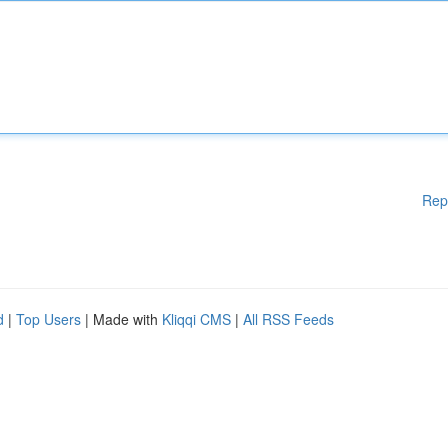
Rep
d
|
Top Users
| Made with
Kliqqi CMS
|
All RSS Feeds