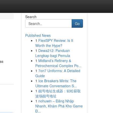
Search
Go
Published News
1
FlexiSPY Review: Is It
Worth the Hype?
1
Dewa212: Panduan
Lengkap bagi Pemula
1
Midland’s Refinery &
ess
Petrochemical Complex Po...
1
7on7 Uniforms: A Detailed
Guide
1
Ice Breakers Mints: The
Ultimate Conversation S...
1
靓号地址生成器：轻松获取
波场靓号地址
1
nohuwin – Đăng Nhập
Nhanh, Khám Phá Kho Game
Đ...