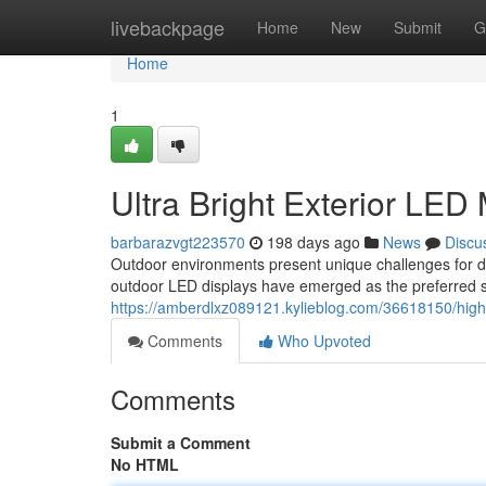
Home
livebackpage
Home
New
Submit
G
Home
1
Ultra Bright Exterior LED
barbarazvgt223570
198 days ago
News
Discu
Outdoor environments present unique challenges for di
outdoor LED displays have emerged as the preferred s
https://amberdlxz089121.kylieblog.com/36618150/high-
Comments
Who Upvoted
Comments
Submit a Comment
No HTML