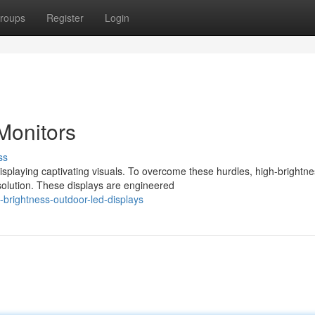
roups
Register
Login
 Monitors
ss
splaying captivating visuals. To overcome these hurdles, high-brightn
olution. These displays are engineered
brightness-outdoor-led-displays