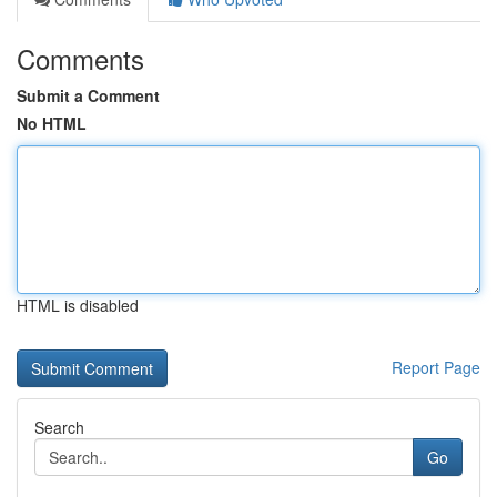
Comments
Submit a Comment
No HTML
HTML is disabled
Report Page
Search
Go