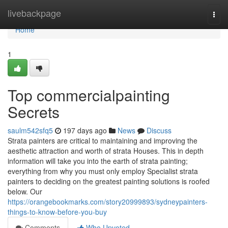
Home
livebackpage
Togg
navi
Home
1
Top commercialpainting
Secrets
saulm542sfq5
197 days ago
News
Discuss
Strata painters are critical to maintaining and improving the
aesthetic attraction and worth of strata Houses. This in depth
information will take you into the earth of strata painting;
everything from why you must only employ Specialist strata
painters to deciding on the greatest painting solutions is roofed
below. Our
https://orangebookmarks.com/story20999893/sydneypainters-
things-to-know-before-you-buy
Comments
Who Upvoted