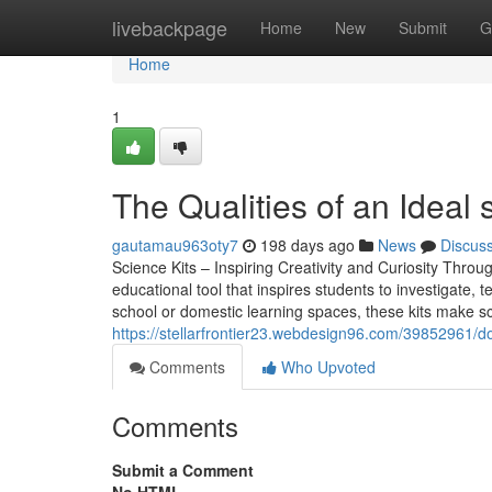
Home
livebackpage
Home
New
Submit
G
Home
1
The Qualities of an Ideal 
gautamau963oty7
198 days ago
News
Discus
Science Kits – Inspiring Creativity and Curiosity Throu
educational tool that inspires students to investigate,
school or domestic learning spaces, these kits make sc
https://stellarfrontier23.webdesign96.com/39852961/don-t
Comments
Who Upvoted
Comments
Submit a Comment