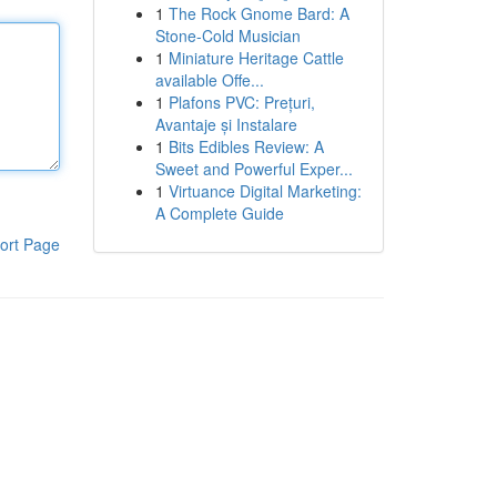
1
The Rock Gnome Bard: A
Stone-Cold Musician
1
Miniature Heritage Cattle
available Offe...
1
Plafons PVC: Prețuri,
Avantaje și Instalare
1
Bits Edibles Review: A
Sweet and Powerful Exper...
1
Virtuance Digital Marketing:
A Complete Guide
ort Page