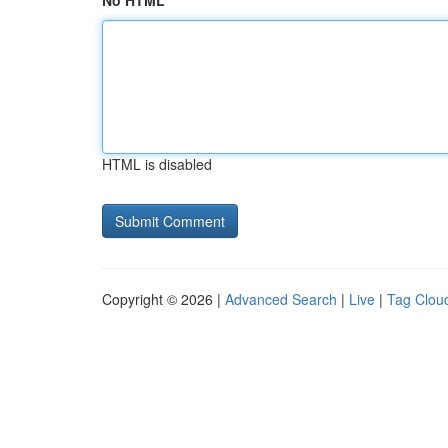
No HTML
HTML is disabled
Copyright © 2026 |
Advanced Search
|
Live
|
Tag Clou