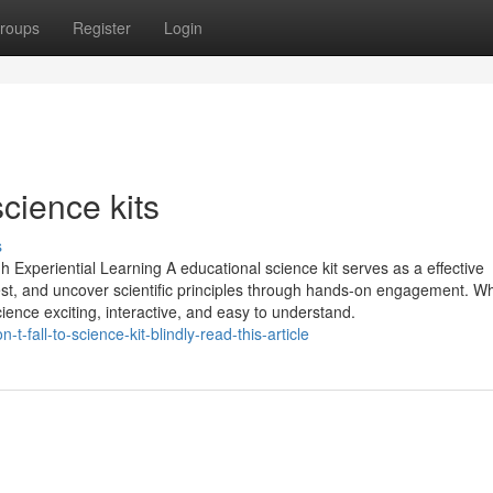
roups
Register
Login
science kits
s
gh Experiential Learning A educational science kit serves as a effective
 test, and uncover scientific principles through hands-on engagement. W
ience exciting, interactive, and easy to understand.
-fall-to-science-kit-blindly-read-this-article