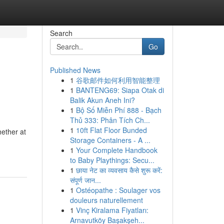
Search
Go
Published News
1
谷歌邮件如何利用智能整理
1
BANTENG69: Siapa Otak di
Balik Akun Aneh Ini?
1
Bộ Số Miễn Phí 888 - Bạch
Thủ 333: Phân Tích Ch...
1
10ft Flat Floor Bunded
hether at
Storage Containers - A ...
1
Your Complete Handbook
to Baby Playthings: Secu...
1
छाया नेट का व्यवसाय कैसे शुरू करें:
संपूर्ण जान...
1
Ostéopathe : Soulager vos
douleurs naturellement
1
Vinç Kiralama Fiyatları:
Arnavutköy Başakşeh...