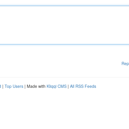
Rep
d
|
Top Users
| Made with
Kliqqi CMS
|
All RSS Feeds