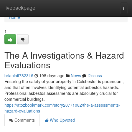
Home
livebackpage
Togg
navi
Home
1
The A Investigations & Hazard
Evaluations
brianiait782316
198 days ago
News
Discuss
Ensuring the safety of your property in Colchester is paramount,
and that often involves identifying potential asbestos hazards.
Professional asbestos assessments are absolutely crucial for
commercial buildings,
https://atozbookmark.com/story20771082/the-a-assessments-
hazard-evaluations
Comments
Who Upvoted