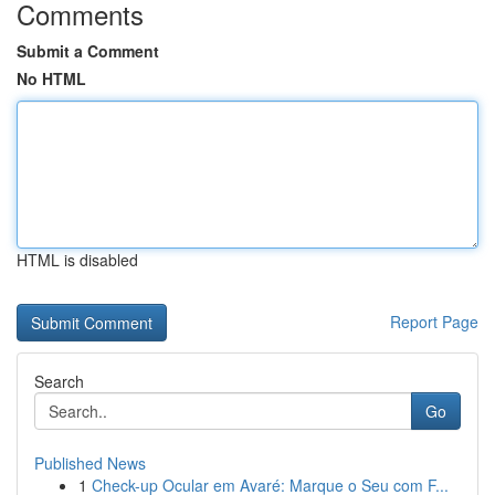
Comments
Submit a Comment
No HTML
HTML is disabled
Report Page
Search
Go
Published News
1
Check-up Ocular em Avaré: Marque o Seu com F...