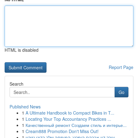
HTML is disabled
Report Page
Search
Go
Published News
1
A Ultimate Handbook to Compact Bikes in T...
1
Locating Your Top Accountancy Practices ...
1
Качественный ремонт Создаем стиль и интерье...
1
Cream888 Promotion Don't Miss Out!
1
עורך דין אברהם הופרט: המומחה שלך בדיני נזיקין