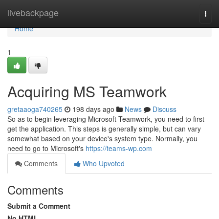
Home
livebackpage
Togg
navi
Home
1
Acquiring MS Teamwork
gretaaoga740265
198 days ago
News
Discuss
So as to begin leveraging Microsoft Teamwork, you need to first
get the application. This steps is generally simple, but can vary
somewhat based on your device's system type. Normally, you
need to go to Microsoft's
https://teams-wp.com
Comments
Who Upvoted
Comments
Submit a Comment
No HTML