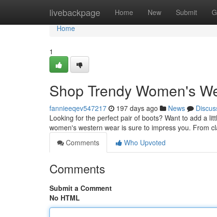
Home
livebackpage
Home
New
Submit
G
Home
1
Shop Trendy Women's Wes
fannieeqev547217
197 days ago
News
Discus
Looking for the perfect pair of boots? Want to add a litt
women's western wear is sure to impress you. From cl
Comments
Who Upvoted
Comments
Submit a Comment
No HTML