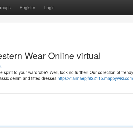
roups
Register
Login
tern Wear Online virtual
s
le spirit to your wardrobe? Well, look no further! Our collection of trend
assic denim and fitted dresses
https://tiannaepjf922115.mappywiki.com