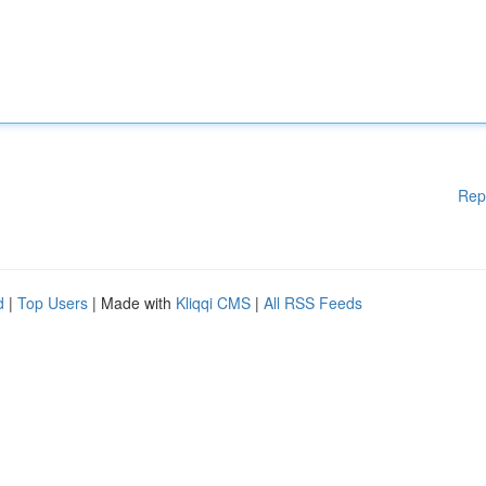
Rep
d
|
Top Users
| Made with
Kliqqi CMS
|
All RSS Feeds