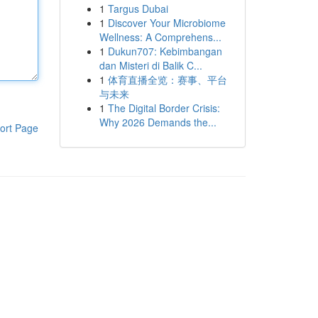
1
Targus Dubai
1
Discover Your Microbiome
Wellness: A Comprehens...
1
Dukun707: Kebimbangan
dan Misteri di Balik C...
1
体育直播全览：赛事、平台
与未来
1
The Digital Border Crisis:
Why 2026 Demands the...
ort Page