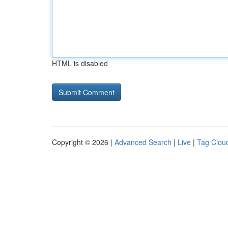
HTML is disabled
Copyright © 2026 |
Advanced Search
|
Live
|
Tag Clou