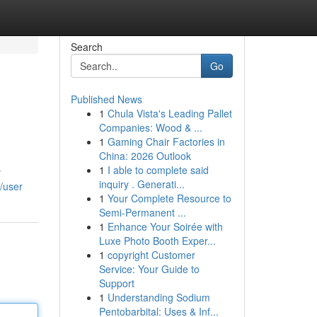
Search
Go
Published News
1
Chula Vista's Leading Pallet
Companies: Wood & ...
1
Gaming Chair Factories in
China: 2026 Outlook
1
I able to complete said
y
inquiry . Generati...
/user
1
Your Complete Resource to
Semi-Permanent ...
1
Enhance Your Soirée with
Luxe Photo Booth Exper...
1
copyright Customer
Service: Your Guide to
Support
1
Understanding Sodium
Pentobarbital: Uses & Inf...