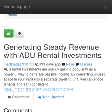
Home
livebackpage
Togg
navi
Home
1
Generating Steady Revenue
with ADU Rental Investments
martinagzaj350751
199 days ago
News
Discuss
ADU rental investments are quickly gaining popularity as a
powerful way to generate passive income. By converting unused
space in your yard into a separate dwelling unit, you can entice
tenants and earn consistent
https://marchrdp134871.blogpixi.com/profile
Comments
Who Upvoted
Comments