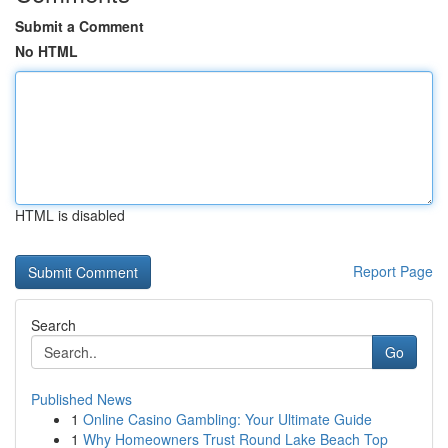
Submit a Comment
No HTML
HTML is disabled
Report Page
Search
Go
Published News
1
Online Casino Gambling: Your Ultimate Guide
1
Why Homeowners Trust Round Lake Beach Top